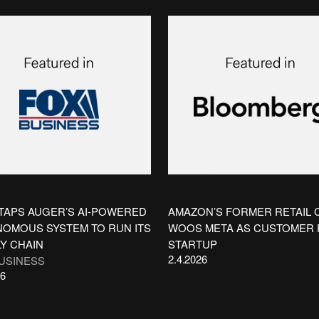
TAPS AUGER’S AI-POWERED
AMAZON’S FORMER RETAIL 
OMOUS SYSTEM TO RUN ITS
WOOS META AS CUSTOMER
Y CHAIN
STARTUP
2.4.2026
USINESS
26