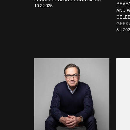
REVEA
10.2.2025
AND W
CELEB
GEEK
5.1.20