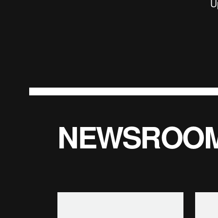
U
NEWSROO