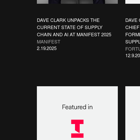
DAVE CLARK UNPACKS THE
DAVE 
CURRENT STATE OF SUPPLY
CHIEF
CHAIN AND AI AT MANIFEST 2025
FORME
MANIFEST
SUPPL
2.19.2025
FORT
12.9.2