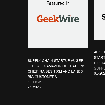
AUGER
START
SUPPLY CHAIN STARTUP AUGER,
DIGIT
LED BY EX-AMAZON OPERATIONS
SUPPL
CHIEF, RAISES $50M AND LANDS
6.5.20
BIG CUSTOMERS
GEEKWIRE
7.9.2026