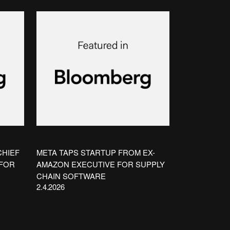
CHIEF
META TAPS STARTUP FROM EX-
 FOR
AMAZON EXECUTIVE FOR SUPPLY
CHAIN SOFTWARE
2.4.2026