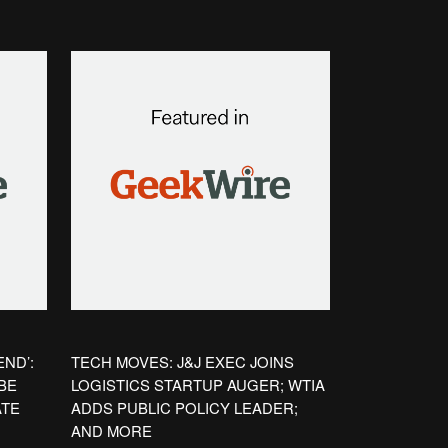
ND’:
TECH MOVES: J&J EXEC JOINS
BE
LOGISTICS STARTUP AUGER; WTIA
ATE
ADDS PUBLIC POLICY LEADER;
AND MORE