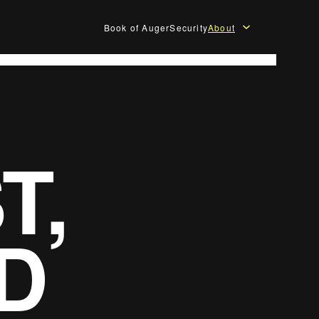
Book of Auger
Security
About
T,
D