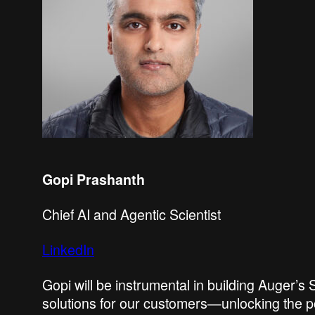
Gopi Prashanth
Chief AI and Agentic Scientist
LinkedIn
Gopi will be instrumental in building Auger’
solutions for our customers—unlocking the p