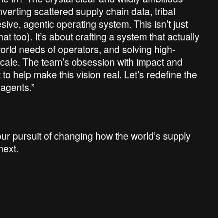
erting scattered supply chain data, tribal
ve, agentic operating system. This isn’t just
t too). It’s about crafting a system that actually
rld needs of operators, and solving high-
 scale. The team’s obsession with impact and
t to help make this vision real. Let’s redefine the
 agents.”
ur pursuit of changing how the world’s supply
next.