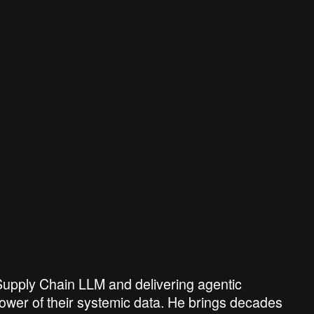
s Supply Chain LLM and delivering agentic
ower of their systemic data. He brings decades