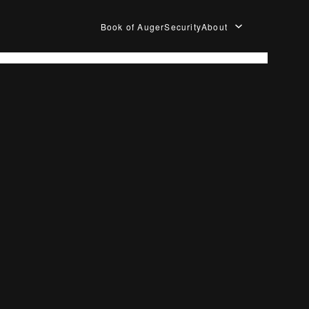
Book of Auger
Security
About