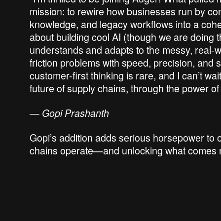
mission: to rewire how businesses run by conv
knowledge, and legacy workflows into a cohesi
about building cool AI (though we are doing tha
understands and adapts to the messy, real-wo
friction problems with speed, precision, and
customer-first thinking is rare, and I can’t wai
future of supply chains, through the power of
—
Gopi Prashanth
Gopi’s addition adds serious horsepower to o
chains operate—and unlocking what comes 