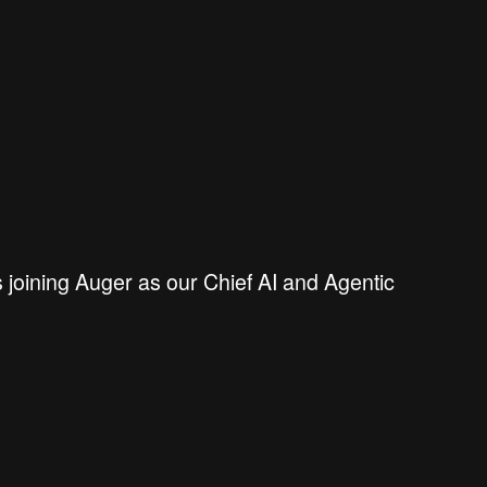
s joining Auger as
our Chief AI and Agentic