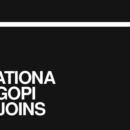
TIONA
GOPI
JOINS