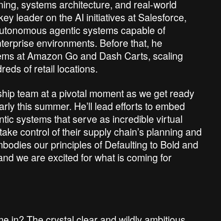
rning, systems architecture, and real-world
y leader on the AI initiatives at Salesforce,
 autonomous agentic systems capable of
terprise environments. Before that, he
tems at Amazon Go and Dash Carts, scaling
ds of retail locations.
rship team at a pivotal moment as we get ready
arly this summer. He’ll lead efforts to embed
ic systems that serve as incredible virtual
ke control of their supply chain’s planning and
mbodies our principles of Defaulting to Bold and
and we are excited for what is coming for
 me in? The crystal clear and wildly ambitious