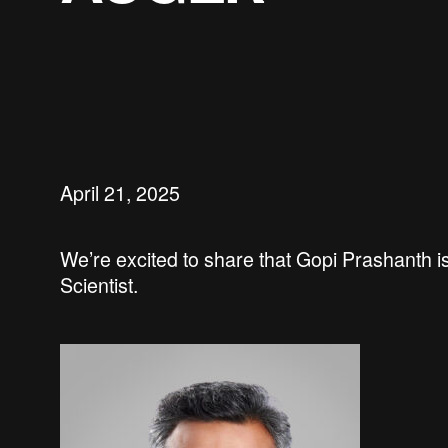
April 21, 2025
We’re
excited to share that
Gopi Prashanth
i
Scientist.