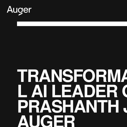
Skip
to
content
TRANSFORMA
L AI LEADER 
PRASHANTH 
AUGER