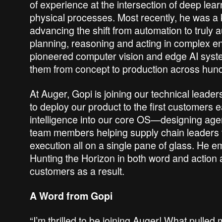
of experience at the intersection of deep lea
physical processes. Most recently, he was a ke
advancing the shift from automation to truly
planning, reasoning and acting in complex en
pioneered computer vision and edge AI sys
them from concept to production across hundre
At Auger, Gopi is joining our technical leade
to deploy our product to the first customers e
intelligence into our core OS—designing agent
team members helping supply chain leaders ta
execution all on a single pane of glass. He e
Hunting the Horizon in both word and action 
customers as a result.
A Word from Gopi
“I’m thrilled to be joining Auger! What pulled